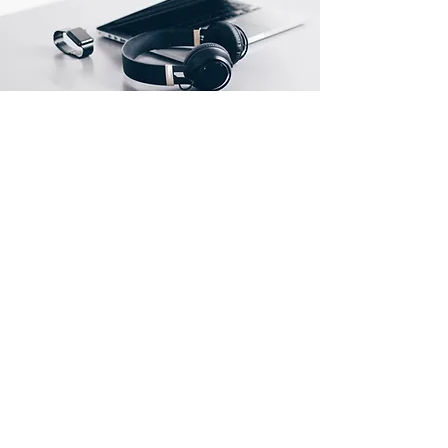
Endereço
Rua Prates, 194 - Bom Retiro
SP
01121-000
info@meusite.com
Telefone:
(11) 3456-7890