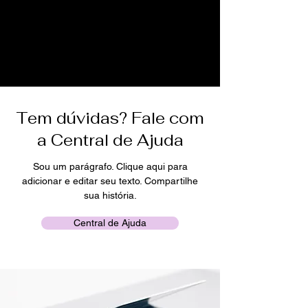
Tem dúvidas? Fale com
a Central de Ajuda
Sou um parágrafo. Clique aqui para
adicionar e editar seu texto. Compartilhe
sua história.
Central de Ajuda