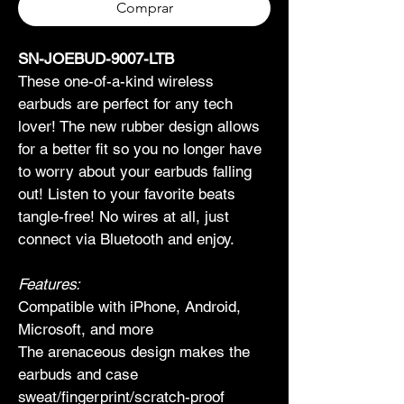
Comprar
SN-JOEBUD-9007-LTB
These one-of-a-kind wireless 
earbuds are perfect for any tech 
lover! The new rubber design allows 
for a better fit so you no longer have 
to worry about your earbuds falling 
out! Listen to your favorite beats 
tangle-free! No wires at all, just 
connect via Bluetooth and enjoy.
Features:
Compatible with iPhone, Android, 
Microsoft, and more
The arenaceous design makes the 
earbuds and case 
sweat/fingerprint/scratch-proof