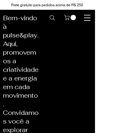
Frete gratuito para pedidos acima de R$ 250
Bem-vindo
à
pulse&play.
Aqui,
promovem
os a
criatividade
e a energia
em cada
movimento
.
Convidamo
s você a
explorar