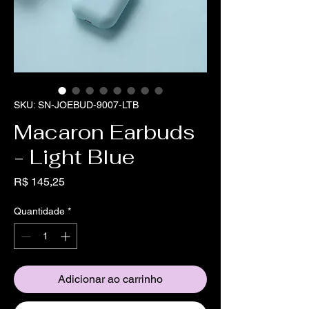
SKU: SN-JOEBUD-9007-LTB
Macaron Earbuds
- Light Blue
Preço
R$ 145,25
Quantidade
*
Adicionar ao carrinho