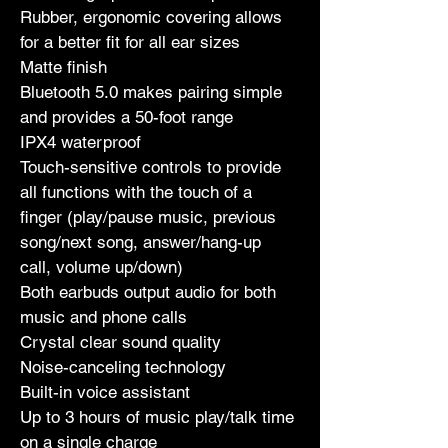
Rubber, ergonomic covering allows 
for a better fit for all ear sizes
Matte finish
Bluetooth 5.0 makes pairing simple 
and provides a 50-foot range
IPX4 waterproof
Touch-sensitive controls to provide 
all functions with the touch of a 
finger (play/pause music, previous 
song/next song, answer/hang-up 
call, volume up/down)
Both earbuds output audio for both 
music and phone calls
Crystal clear sound quality
Noise-canceling technology
Built-in voice assistant
Up to 3 hours of music play/talk time 
on a single charge