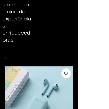
um mundo
dinico de
experiência
s
enriqueced
oras.