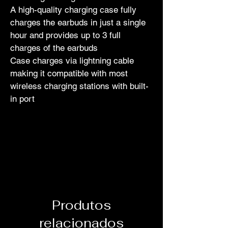
A high-quality charging case fully 
charges the earbuds in just a single 
hour and provides up to 3 full 
charges of the earbuds
Case charges via lightning cable 
making it compatible with most 
wireless charging stations with built-
in port
Produtos
relacionados