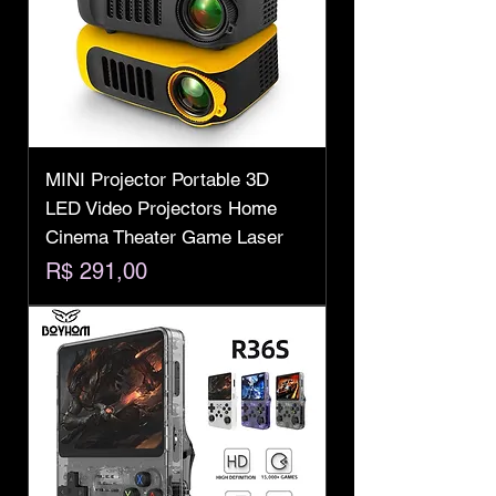
MINI Projector Portable 3D
LED Video Projectors Home
Cinema Theater Game Laser
Preço
R$ 291,00