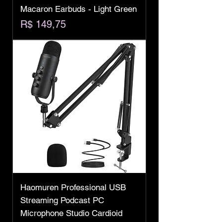
Macaron Earbuds - Light Green
Preço
R$ 149,75
Haomuren Professional USB
Streaming Podcast PC
Microphone Studio Cardioid